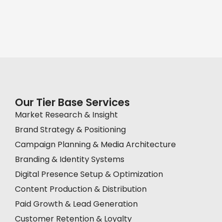
Our Tier Base Services
Market Research & Insight
Brand Strategy & Positioning
Campaign Planning & Media Architecture
Branding & Identity Systems
Digital Presence Setup & Optimization
Content Production & Distribution
Paid Growth & Lead Generation
Customer Retention & Loyalty