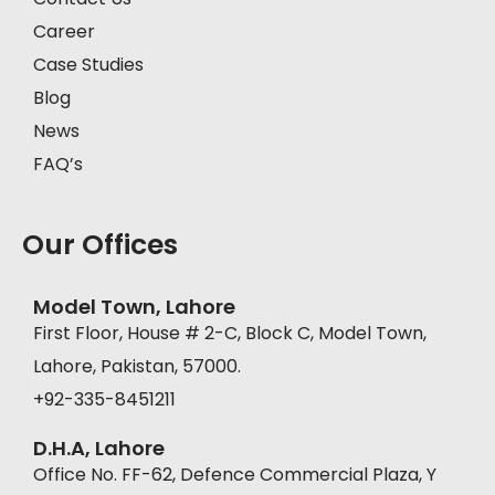
Career
Case Studies
Blog
News
FAQ’s
Our Offices
Model Town, Lahore
First Floor, House # 2-C, Block C, Model Town,
Lahore, Pakistan, 57000.
+92-335-8451211
D.H.A, Lahore
Office No. FF-62, Defence Commercial Plaza, Y