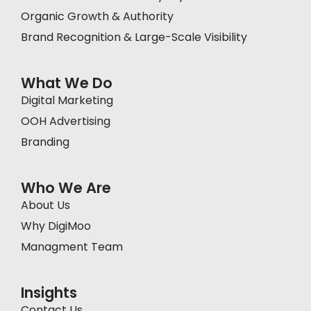
Organic Growth & Authority
Brand Recognition & Large-Scale Visibility
What We Do
Digital Marketing
OOH Advertising
Branding
Who We Are
About Us
Why DigiMoo
Managment Team
Insights
Contact Us