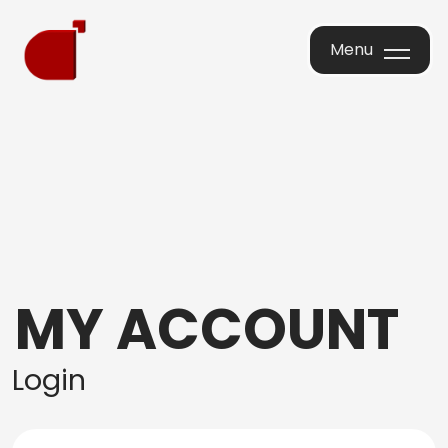
Menu
Menu
MY ACCOUNT
Login