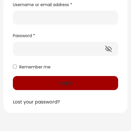
Username or email address
*
Password
*
Remember me
Log in
Lost your password?