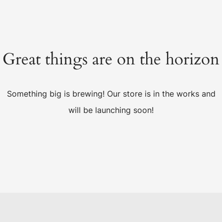
Great things are on the horizon
Something big is brewing! Our store is in the works and
will be launching soon!