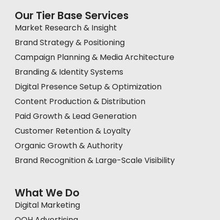
Our Tier Base Services
Market Research & Insight
Brand Strategy & Positioning
Campaign Planning & Media Architecture
Branding & Identity Systems
Digital Presence Setup & Optimization
Content Production & Distribution
Paid Growth & Lead Generation
Customer Retention & Loyalty
Organic Growth & Authority
Brand Recognition & Large-Scale Visibility
What We Do
Digital Marketing
OOH Advertising