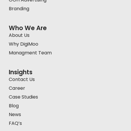
Branding
Who We Are
About Us
Why DigiMoo
Managment Team
Insights
Contact Us
Career
Case Studies
Blog
News
FAQ’s