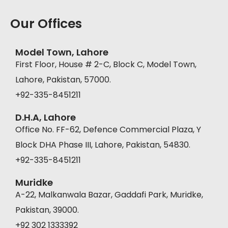
Our Offices
Model Town, Lahore
First Floor, House # 2-C, Block C, Model Town,
Lahore, Pakistan, 57000.
+92-335-8451211
D.H.A, Lahore
Office No. FF-62, Defence Commercial Plaza, Y
Block DHA Phase III, Lahore, Pakistan, 54830.
+92-335-8451211
Muridke
A-22, Malkanwala Bazar, Gaddafi Park, Muridke,
Pakistan, 39000.
+92 302 1333392