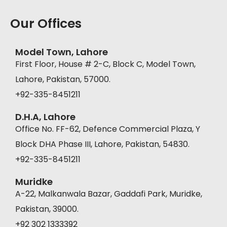
Our Offices
Model Town, Lahore
First Floor, House # 2-C, Block C, Model Town,
Lahore, Pakistan, 57000.
+92-335-8451211
D.H.A, Lahore
Office No. FF-62, Defence Commercial Plaza, Y
Block DHA Phase III, Lahore, Pakistan, 54830.
+92-335-8451211
Muridke
A-22, Malkanwala Bazar, Gaddafi Park, Muridke,
Pakistan, 39000.
+92 302 1333392