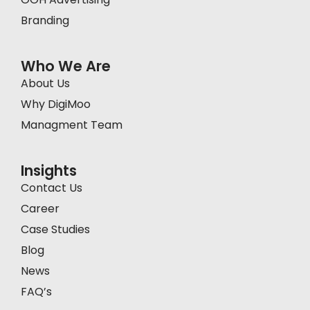
Branding
Who We Are
About Us
Why DigiMoo
Managment Team
Insights
Contact Us
Career
Case Studies
Blog
News
FAQ’s