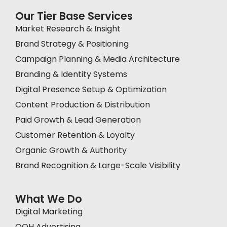
Our Tier Base Services
Market Research & Insight
Brand Strategy & Positioning
Campaign Planning & Media Architecture
Branding & Identity Systems
Digital Presence Setup & Optimization
Content Production & Distribution
Paid Growth & Lead Generation
Customer Retention & Loyalty
Organic Growth & Authority
Brand Recognition & Large-Scale Visibility
What We Do
Digital Marketing
OOH Advertising