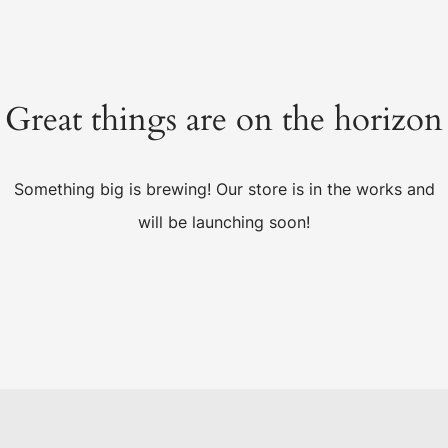
Great things are on the horizon
Something big is brewing! Our store is in the works and
will be launching soon!