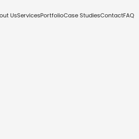
out Us
Services
Portfolio
Case Studies
Contact
FAQ