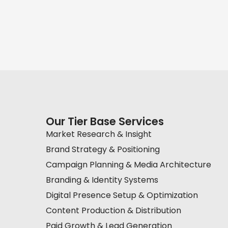
Our Tier Base Services
Market Research & Insight
Brand Strategy & Positioning
Campaign Planning & Media Architecture
Branding & Identity Systems
Digital Presence Setup & Optimization
Content Production & Distribution
Paid Growth & Lead Generation