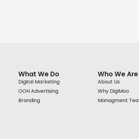
What We Do
Who We Are
Digital Marketing
About Us
OOH Advertising
Why DigiMoo
Branding
Managment Te