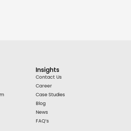
Insights
Contact Us
Career
am
Case Studies
Blog
News
FAQ’s