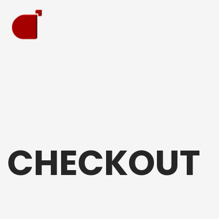
CHECKOUT