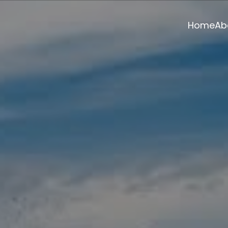
Home
Ab