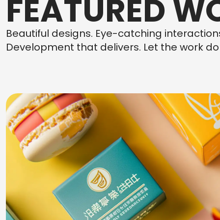
FEATURED W
Beautiful designs. Eye-catching interactio
Development that delivers. Let the work do 