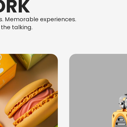
ORK
ns. Memorable experiences.
the talking.