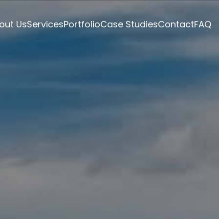
out Us
Services
Portfolio
Case Studies
Contact
FAQ