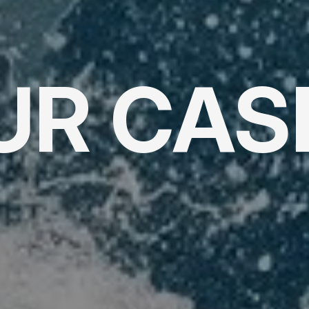
UR CAS