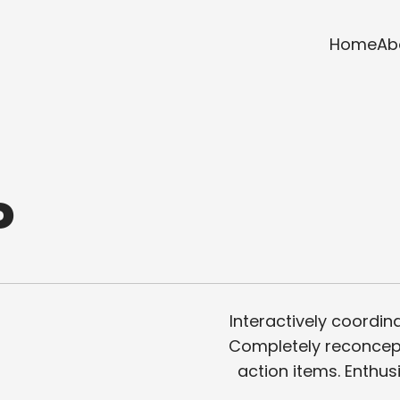
Home
Ab
P
Interactively coordina
Completely reconcept
action items. Enthus