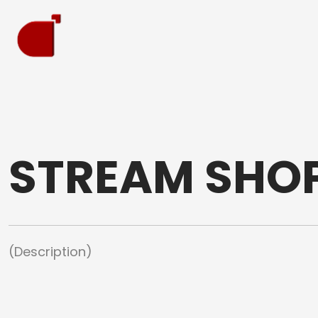
STREAM SHO
(Description)