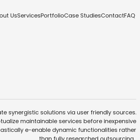
out Us
Services
Portfolio
Case Studies
Contact
FAQ
te synergistic solutions via user friendly sources.
ualize maintainable services before inexpensive
iastically e-enable dynamic functionalities rather
than fully researched outsourcing.