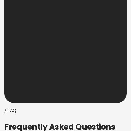
/ FAQ
F
r
e
q
u
e
n
t
l
y
A
s
k
e
d
Q
u
e
s
t
i
o
n
s