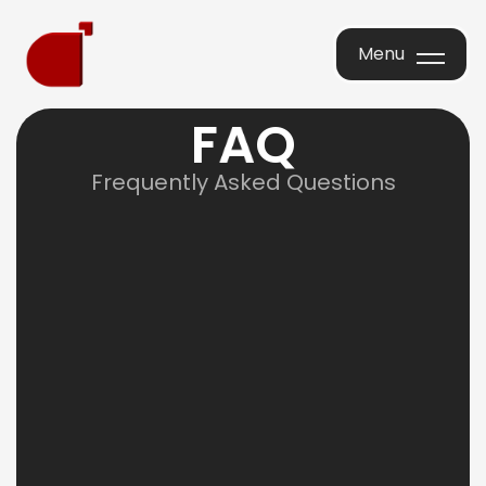
Menu
Menu
F
A
Q
Frequently Asked Questions