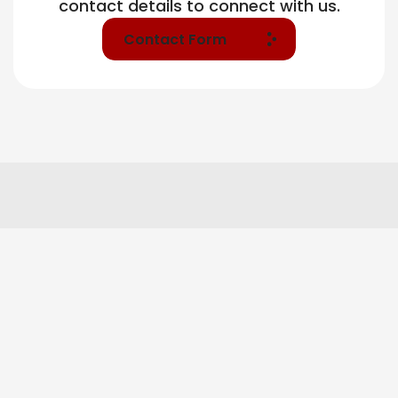
contact details to connect with us.
Contact Form
Our Tier Base Services
Market Research & Insight
Brand Strategy & Positioning
Campaign Planning & Media Architecture
Branding & Identity Systems
Digital Presence Setup & Optimization