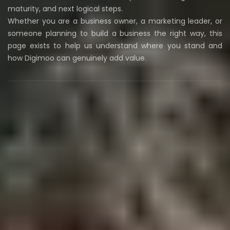
maturity, and next logical steps.
Whether you are a business owner, a marketing leader, or
someone planning to build a business the right way, this
page exists to help us understand where you stand and
how Digimoo can genuinely add value.