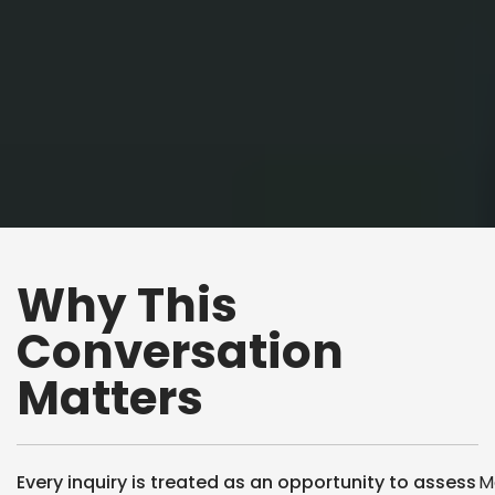
Why This
Conversation
Matters
Every inquiry is treated as an opportunity to assess
M