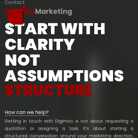
Contact
Digimoo
Marketing
START WITH
CLARITY
NOT
ASSUMPTIONS
STRUCTURE
How can we help?
Getting in touch with Digimoo is not about requesting a
quotation or assigning a task. It’s about starting a
structured conversation around your marketing direction,