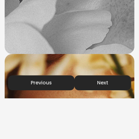
Previous
Next