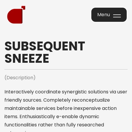
Menu
Menu
SUBSEQUENT
SNEEZE
(Description)
Interactively coordinate synergistic solutions via user
friendly sources. Completely reconceptualize
maintainable services before inexpensive action
items. Enthusiastically e-enable dynamic
functionalities rather than fully researched