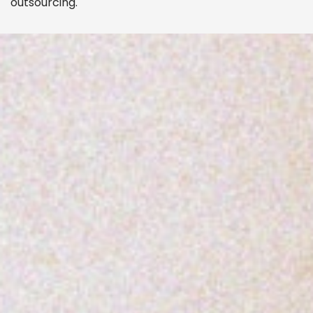
outsourcing.