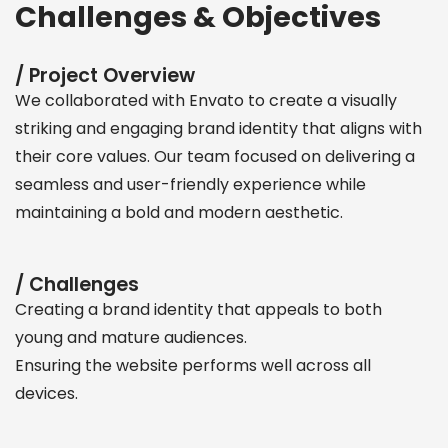
Challenges & Objectives
/ Project Overview
We collaborated with Envato to create a visually
striking and engaging brand identity that aligns with
their core values. Our team focused on delivering a
seamless and user-friendly experience while
maintaining a bold and modern aesthetic.
/ Challenges
Creating a brand identity that appeals to both
young and mature audiences.
Ensuring the website performs well across all
devices.