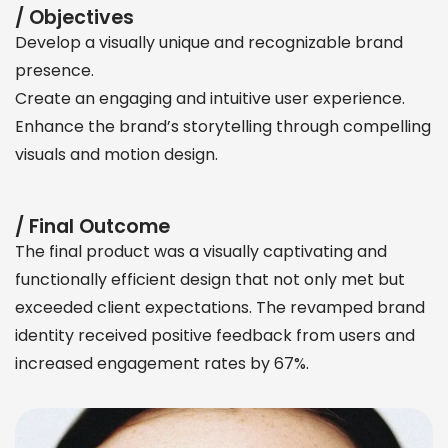
/ Objectives
Develop a visually unique and recognizable brand
presence.
Create an engaging and intuitive user experience.
Enhance the brand’s storytelling through compelling
visuals and motion design.
/ Final Outcome
The final product was a visually captivating and
functionally efficient design that not only met but
exceeded client expectations. The revamped brand
identity received positive feedback from users and
increased engagement rates by 67%.