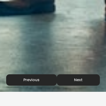
Previous
Next