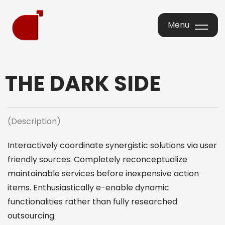
Menu
Menu
THE DARK SIDE
(Description)
Interactively coordinate synergistic solutions via user
friendly sources. Completely reconceptualize
maintainable services before inexpensive action
items. Enthusiastically e-enable dynamic
functionalities rather than fully researched
outsourcing.