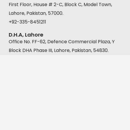
First Floor, House # 2-C, Block C, Model Town,
Lahore, Pakistan, 57000.
+92-335-8451211
D.H.A, Lahore
Office No. FF-62, Defence Commercial Plaza, Y
Block DHA Phase III, Lahore, Pakistan, 54830.
+92-335-8451211
Muridke
A-22, Malkanwala Bazar, Gaddafi Park, Muridke,
Pakistan, 39000.
+92 302 1333392
©2026 DigiMoo Marketing & Management | All Rights