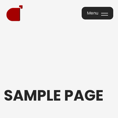
Menu
Menu
SAMPLE PAGE