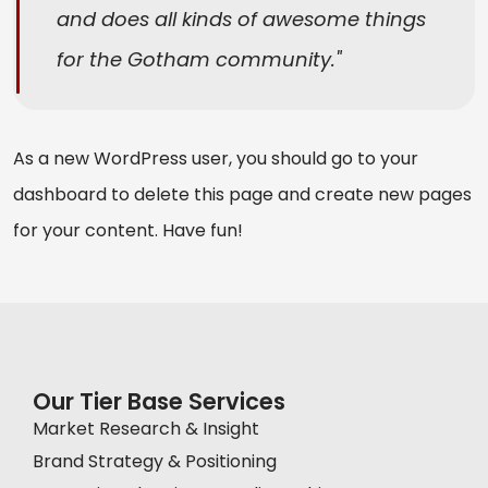
and does all kinds of awesome things
for the Gotham community.
As a new WordPress user, you should go to
your
dashboard
to delete this page and create new pages
for your content. Have fun!
Our Tier Base Services
Market Research & Insight
Brand Strategy & Positioning