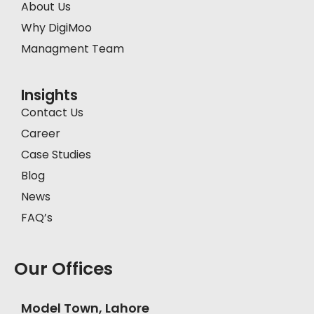
About Us
Why DigiMoo
Managment Team
Insights
Contact Us
Career
Case Studies
Blog
News
FAQ’s
Our Offices
Model Town, Lahore