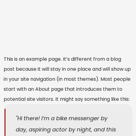
This is an example page. It’s different from a blog
post because it will stay in one place and will show up
in your site navigation (in most themes). Most people
start with an About page that introduces them to
potential site visitors. It might say something like this:
Hi there! I’m a bike messenger by
day, aspiring actor by night, and this