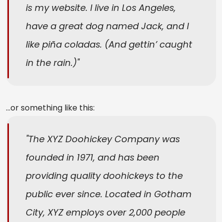
is my website. I live in Los Angeles,
have a great dog named Jack, and I
like piña coladas. (And gettin’ caught
in the rain.)
…or something like this:
The XYZ Doohickey Company was
founded in 1971, and has been
providing quality doohickeys to the
public ever since. Located in Gotham
City, XYZ employs over 2,000 people