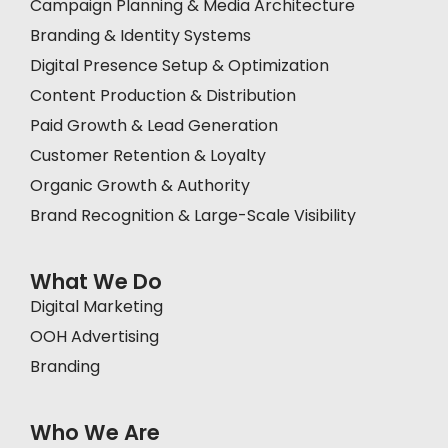
Campaign Planning & Media Architecture
Branding & Identity Systems
Digital Presence Setup & Optimization
Content Production & Distribution
Paid Growth & Lead Generation
Customer Retention & Loyalty
Organic Growth & Authority
Brand Recognition & Large-Scale Visibility
What We Do
Digital Marketing
OOH Advertising
Branding
Who We Are