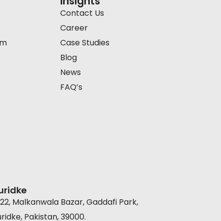
Insights
Contact Us
Career
am
Case Studies
Blog
News
FAQ’s
uridke
22, Malkanwala Bazar, Gaddafi Park,
ridke, Pakistan, 39000.