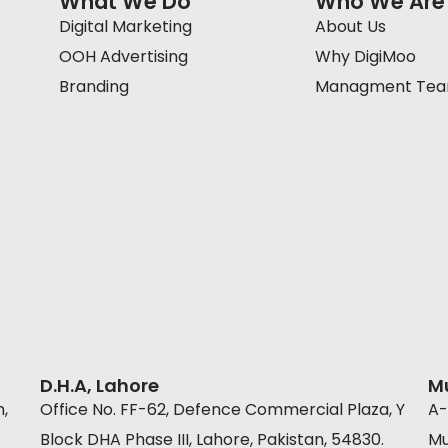
What We Do
Who We Are
Digital Marketing
About Us
OOH Advertising
Why DigiMoo
Branding
Managment Te
D.H.A, Lahore
M
n,
Office No. FF-62, Defence Commercial Plaza, Y
A-
Block DHA Phase III, Lahore, Pakistan, 54830.
Mu