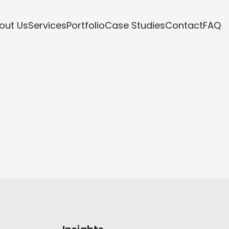
out Us
Services
Portfolio
Case Studies
Contact
FAQ