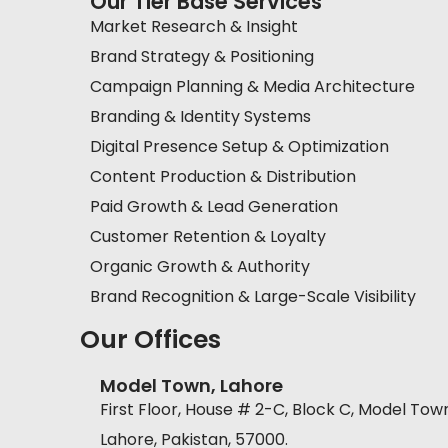
Our Tier Base Services
Market Research & Insight
Brand Strategy & Positioning
Campaign Planning & Media Architecture
Branding & Identity Systems
Digital Presence Setup & Optimization
Content Production & Distribution
Paid Growth & Lead Generation
Customer Retention & Loyalty
Organic Growth & Authority
Brand Recognition & Large-Scale Visibility
Our Offices
Model Town, Lahore
First Floor, House # 2-C, Block C, Model Tow
Lahore, Pakistan, 57000.