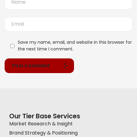
Save my name, email, and website in this browser for
the next time I comment.
Post Comment
Our Tier Base Services
Market Research & Insight
Brand Strategy & Positioning