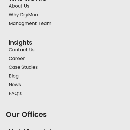
About Us
Why DigiMoo
Managment Team
Insights
Contact Us
Career
Case Studies
Blog
News
FAQ’s
Our Offices