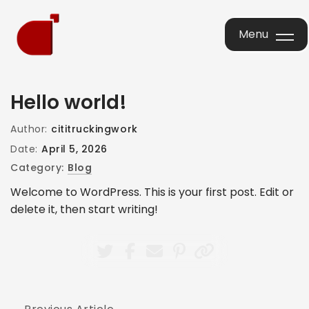
Menu
Menu
Hello world!
Author:
cititruckingwork
Date:
April 5, 2026
Category:
Blog
Welcome to WordPress. This is your first post. Edit or
delete it, then start writing!