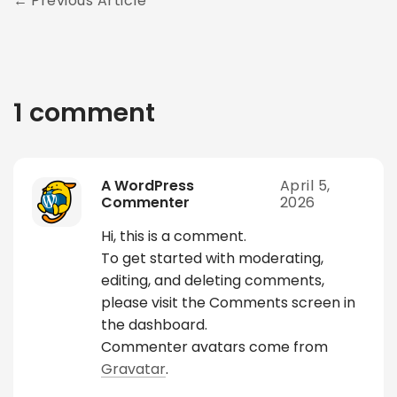
Previous Article
1 comment
A WordPress
April 5,
Commenter
2026
Hi, this is a comment.
To get started with moderating,
editing, and deleting comments,
please visit the Comments screen in
the dashboard.
Commenter avatars come from
Gravatar
.