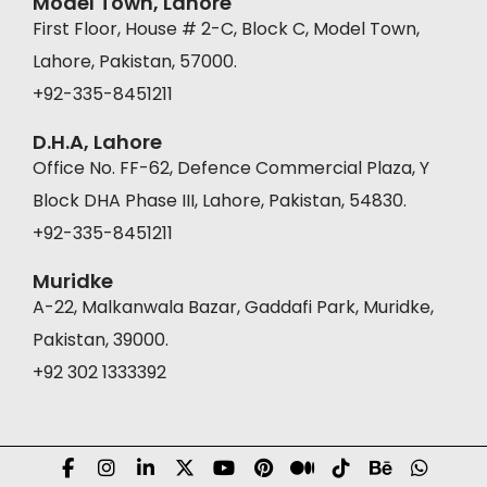
Model Town, Lahore
First Floor, House # 2-C, Block C, Model Town,
Lahore, Pakistan, 57000.
+92-335-8451211
D.H.A, Lahore
Office No. FF-62, Defence Commercial Plaza, Y
Block DHA Phase III, Lahore, Pakistan, 54830.
+92-335-8451211
Muridke
A-22, Malkanwala Bazar, Gaddafi Park, Muridke,
Pakistan, 39000.
+92 302 1333392