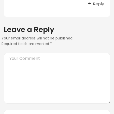
Reply
Leave a Reply
Your email address will not be published.
Required fields are marked
*