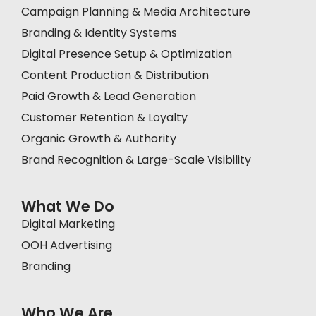
Campaign Planning & Media Architecture
Branding & Identity Systems
Digital Presence Setup & Optimization
Content Production & Distribution
Paid Growth & Lead Generation
Customer Retention & Loyalty
Organic Growth & Authority
Brand Recognition & Large-Scale Visibility
What We Do
Digital Marketing
OOH Advertising
Branding
Who We Are