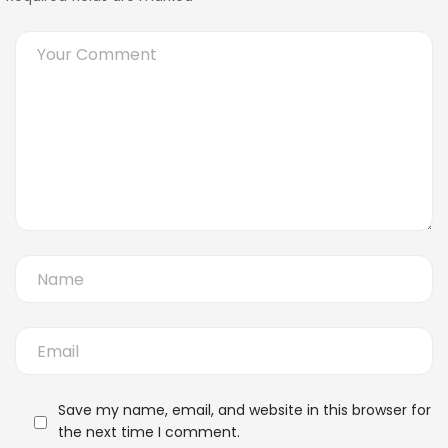
Save my name, email, and website in this browser for
the next time I comment.