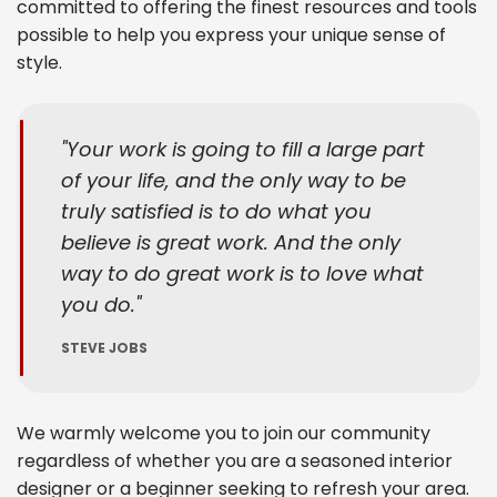
committed to offering the finest resources and tools
possible to help you express your unique sense of
style.
Your work is going to fill a large part
of your life, and the only way to be
truly satisfied is to do what you
believe is great work. And the only
way to do great work is to love what
you do.
STEVE JOBS
We warmly welcome you to join our community
regardless of whether you are a seasoned interior
designer or a beginner seeking to refresh your area.