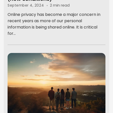
2 min read
September 4, 2024
Online privacy has become a major concern in
recent years as more of our personal
information is being shared online. It is critical
for...