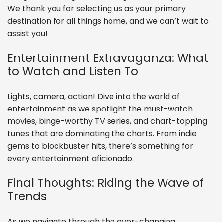
We thank you for selecting us as your primary
destination for all things home, and we can’t wait to
assist you!
Entertainment Extravaganza: What
to Watch and Listen To
Lights, camera, action! Dive into the world of
entertainment as we spotlight the must-watch
movies, binge-worthy TV series, and chart-topping
tunes that are dominating the charts. From indie
gems to blockbuster hits, there’s something for
every entertainment aficionado.
Final Thoughts: Riding the Wave of
Trends
As we navigate through the ever-changing