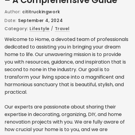
– A Comprehensive Guide
Author:
cititruckingwork
Date:
September 4, 2024
Category:
Lifestyle
/
Travel
Welcome to Home, a devoted team of professionals
dedicated to assisting you in bringing your dream
home to life. Our unwavering mission is to provide
you with resources, guidance, and inspiration that is
second to none in the industry. Our goal is to
transform your living space into a magnificent and
harmonious sanctuary that is beautiful, stylish, and
practical.
Our experts are passionate about sharing their
expertise in decorating, organizing, DIY, and home
renovation projects with you. We are fully aware of
how crucial your home is to you, and we are