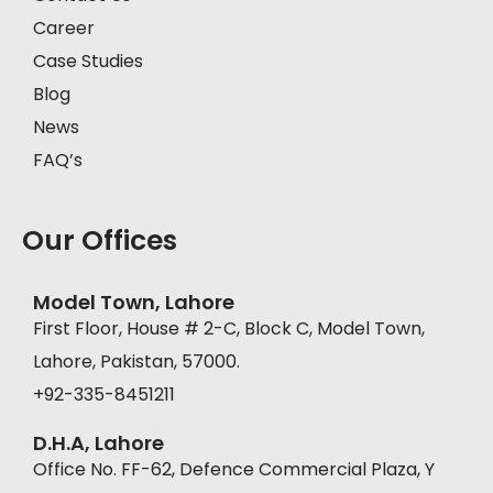
Career
Case Studies
Blog
News
FAQ’s
Our Offices
Model Town, Lahore
First Floor, House # 2-C, Block C, Model Town,
Lahore, Pakistan, 57000.
+92-335-8451211
D.H.A, Lahore
Office No. FF-62, Defence Commercial Plaza, Y