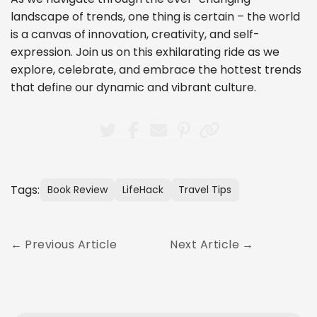
landscape of trends, one thing is certain – the world
is a canvas of innovation, creativity, and self-
expression. Join us on this exhilarating ride as we
explore, celebrate, and embrace the hottest trends
that define our dynamic and vibrant culture.
Tags:
Book Review
LifeHack
Travel Tips
Previous Article
Next Article