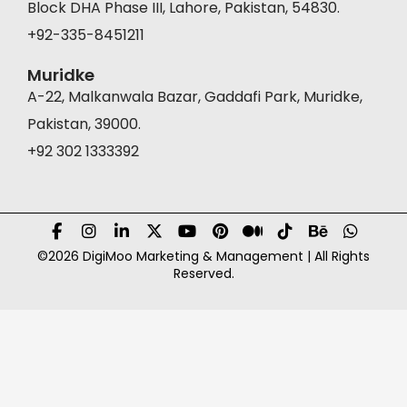
Block DHA Phase III, Lahore, Pakistan, 54830.
+92-335-8451211
Muridke
A-22, Malkanwala Bazar, Gaddafi Park, Muridke,
Pakistan, 39000.
+92 302 1333392
©2026 DigiMoo Marketing & Management | All Rights
Reserved.