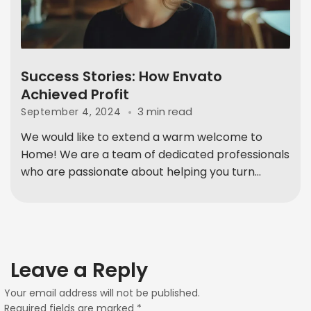
Success Stories: How Envato
Achieved Profit
3 min read
September 4, 2024
We would like to extend a warm welcome to
Home! We are a team of dedicated professionals
who are passionate about helping you turn...
Leave a Reply
Your email address will not be published.
Required fields are marked
*