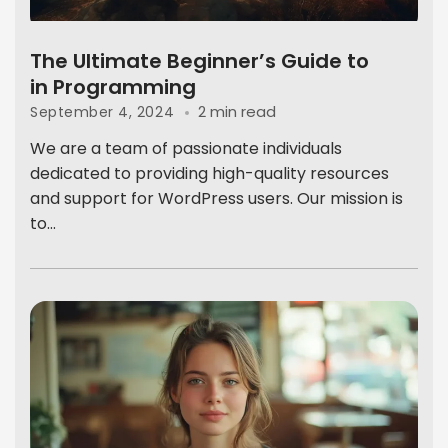
The Ultimate Beginner’s Guide to
in Programming
2 min read
September 4, 2024
We are a team of passionate individuals
dedicated to providing high-quality resources
and support for WordPress users. Our mission is
to...