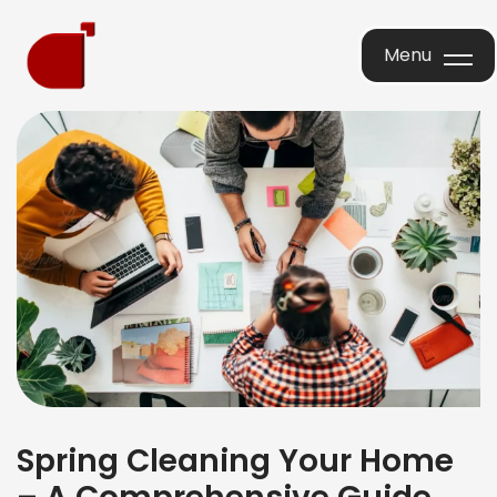
Menu
Menu
Spring Cleaning Your Home