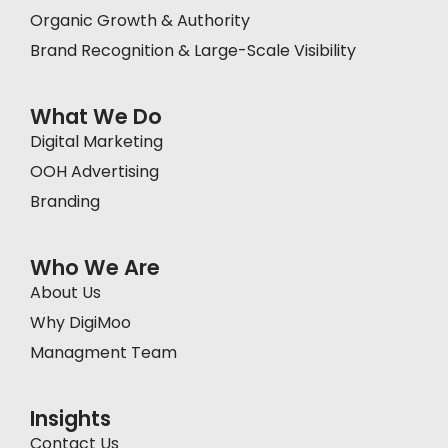
Organic Growth & Authority
Brand Recognition & Large-Scale Visibility
What We Do
Digital Marketing
OOH Advertising
Branding
Who We Are
About Us
Why DigiMoo
Managment Team
Insights
Contact Us