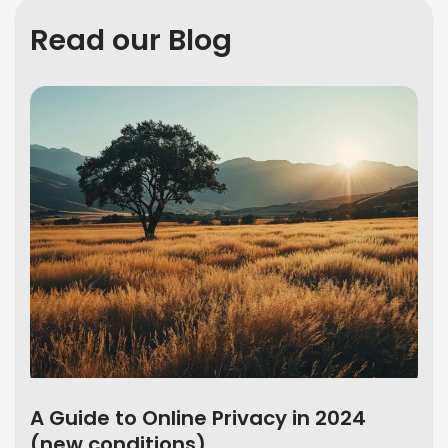
Read our Blog
A Guide to Online Privacy in 2024
(new conditions)