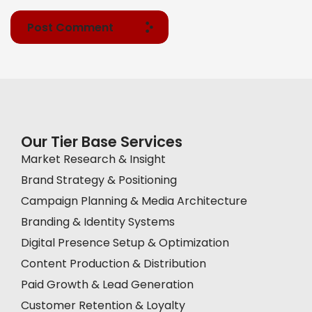
Post Comment
Our Tier Base Services
Market Research & Insight
Brand Strategy & Positioning
Campaign Planning & Media Architecture
Branding & Identity Systems
Digital Presence Setup & Optimization
Content Production & Distribution
Paid Growth & Lead Generation
Customer Retention & Loyalty