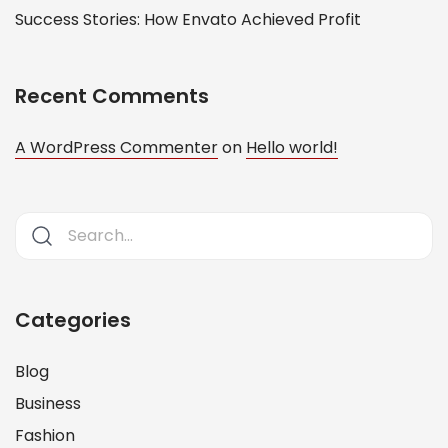
Success Stories: How Envato Achieved Profit
Recent Comments
A WordPress Commenter
on
Hello world!
Categories
Blog
Business
Fashion