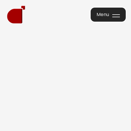
Menu
Menu