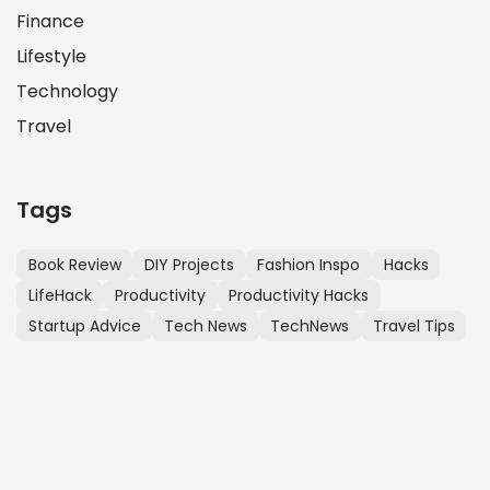
Finance
Lifestyle
Technology
Travel
Tags
Book Review
DIY Projects
Fashion Inspo
Hacks
LifeHack
Productivity
Productivity Hacks
Startup Advice
Tech News
TechNews
Travel Tips