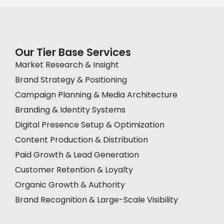
Our Tier Base Services
Market Research & Insight
Brand Strategy & Positioning
Campaign Planning & Media Architecture
Branding & Identity Systems
Digital Presence Setup & Optimization
Content Production & Distribution
Paid Growth & Lead Generation
Customer Retention & Loyalty
Organic Growth & Authority
Brand Recognition & Large-Scale Visibility