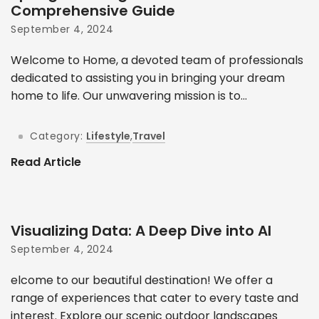
Comprehensive Guide
September 4, 2024
Welcome to Home, a devoted team of professionals
dedicated to assisting you in bringing your dream
home to life. Our unwavering mission is to...
Category:
Lifestyle
,
Travel
Read Article
Visualizing Data: A Deep Dive into AI
September 4, 2024
elcome to our beautiful destination! We offer a
range of experiences that cater to every taste and
interest. Explore our scenic outdoor landscapes