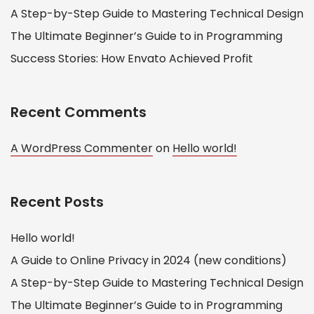
A Step-by-Step Guide to Mastering Technical Design
The Ultimate Beginner’s Guide to in Programming
Success Stories: How Envato Achieved Profit
Recent Comments
A WordPress Commenter
on
Hello world!
Recent Posts
Hello world!
A Guide to Online Privacy in 2024 (new conditions)
A Step-by-Step Guide to Mastering Technical Design
The Ultimate Beginner’s Guide to in Programming