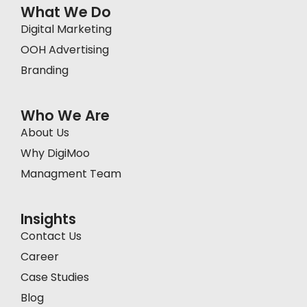
What We Do
Digital Marketing
OOH Advertising
Branding
Who We Are
About Us
Why DigiMoo
Managment Team
Insights
Contact Us
Career
Case Studies
Blog