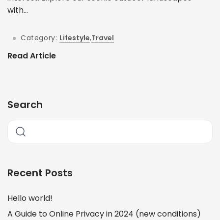
with...
Category:
Lifestyle
,
Travel
Read Article
Search
Recent Posts
Hello world!
A Guide to Online Privacy in 2024 (new conditions)