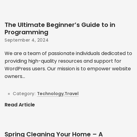
The Ultimate Beginner’s Guide to in
Programming
September 4, 2024
We are a team of passionate individuals dedicated to
providing high-quality resources and support for
WordPress users. Our mission is to empower website
owners...
Category:
Technology
,
Travel
Read Article
Spring Cleaning Your Home – A