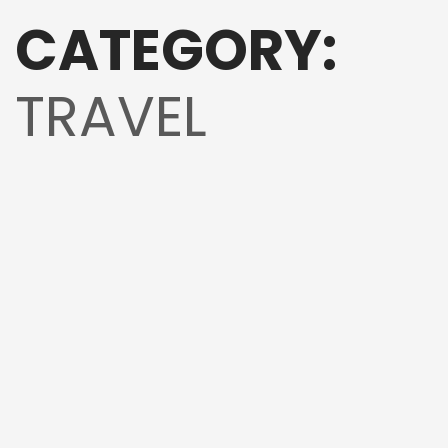
CATEGORY:
TRAVEL