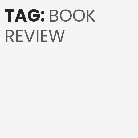
TAG:
BOOK
REVIEW