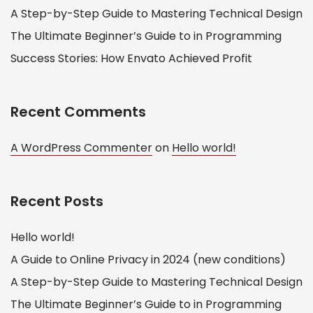
A Step-by-Step Guide to Mastering Technical Design
The Ultimate Beginner’s Guide to in Programming
Success Stories: How Envato Achieved Profit
Recent Comments
A WordPress Commenter
on
Hello world!
Recent Posts
Hello world!
A Guide to Online Privacy in 2024 (new conditions)
A Step-by-Step Guide to Mastering Technical Design
The Ultimate Beginner’s Guide to in Programming