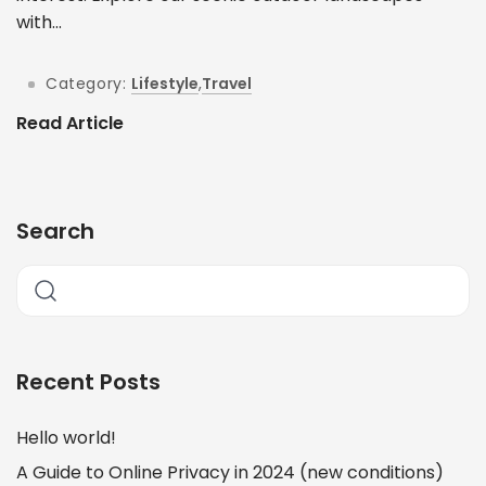
with...
Category:
Lifestyle
,
Travel
Read Article
Search
Recent Posts
Hello world!
A Guide to Online Privacy in 2024 (new conditions)