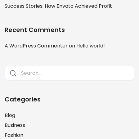
Success Stories: How Envato Achieved Profit
Recent Comments
A WordPress Commenter
on
Hello world!
Categories
Blog
Business
Fashion