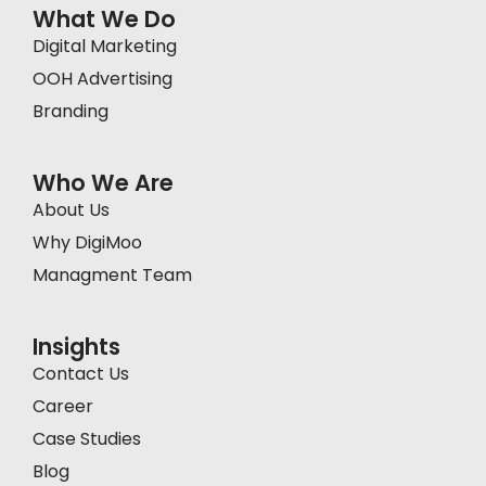
What We Do
Digital Marketing
OOH Advertising
Branding
Who We Are
About Us
Why DigiMoo
Managment Team
Insights
Contact Us
Career
Case Studies
Blog