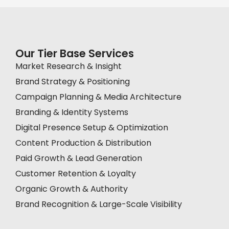
Our Tier Base Services
Market Research & Insight
Brand Strategy & Positioning
Campaign Planning & Media Architecture
Branding & Identity Systems
Digital Presence Setup & Optimization
Content Production & Distribution
Paid Growth & Lead Generation
Customer Retention & Loyalty
Organic Growth & Authority
Brand Recognition & Large-Scale Visibility