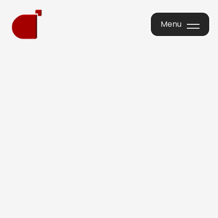
Menu
Menu