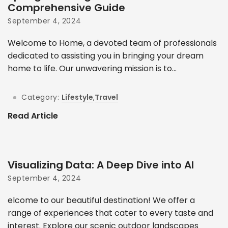
Comprehensive Guide
September 4, 2024
Welcome to Home, a devoted team of professionals
dedicated to assisting you in bringing your dream
home to life. Our unwavering mission is to...
Category:
Lifestyle
,
Travel
Read Article
Visualizing Data: A Deep Dive into AI
September 4, 2024
elcome to our beautiful destination! We offer a
range of experiences that cater to every taste and
interest. Explore our scenic outdoor landscapes