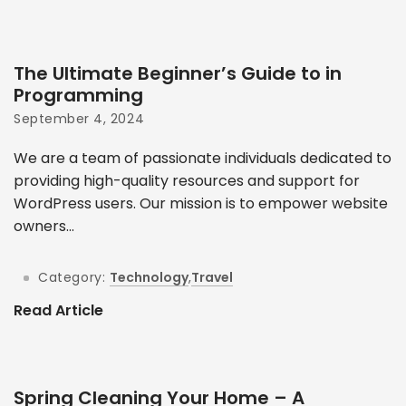
The Ultimate Beginner’s Guide to in
Programming
September 4, 2024
We are a team of passionate individuals dedicated to
providing high-quality resources and support for
WordPress users. Our mission is to empower website
owners...
Category:
Technology
,
Travel
Read Article
Spring Cleaning Your Home – A