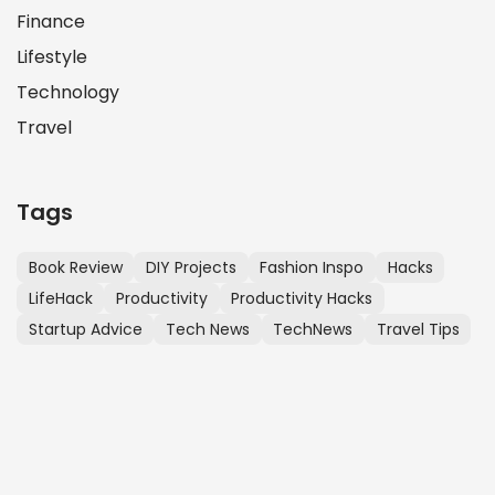
Finance
Lifestyle
Technology
Travel
Tags
Book Review
DIY Projects
Fashion Inspo
Hacks
LifeHack
Productivity
Productivity Hacks
Startup Advice
Tech News
TechNews
Travel Tips