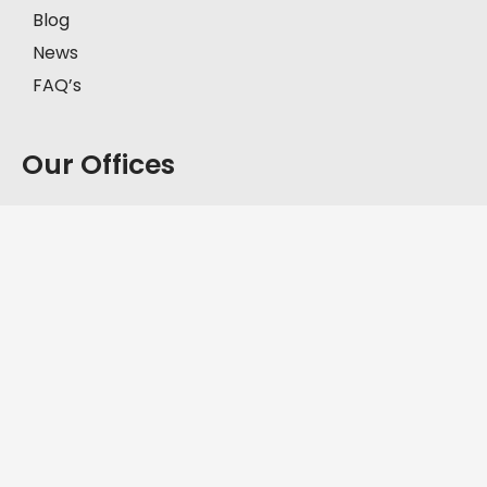
Blog
News
FAQ’s
Our Offices
Model Town, Lahore
First Floor, House # 2-C, Block C, Model Town,
Lahore, Pakistan, 57000.
+92-335-8451211
D.H.A, Lahore
Office No. FF-62, Defence Commercial Plaza, Y
Block DHA Phase III, Lahore, Pakistan, 54830.
+92-335-8451211