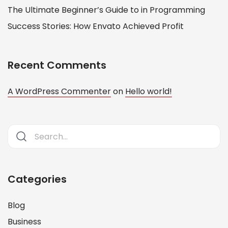
The Ultimate Beginner’s Guide to in Programming
Success Stories: How Envato Achieved Profit
Recent Comments
A WordPress Commenter
on
Hello world!
Categories
Blog
Business