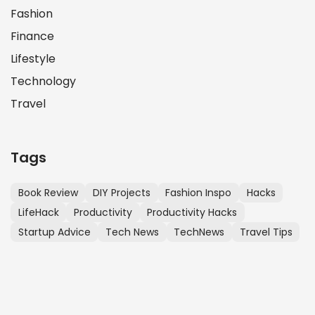
Fashion
Finance
Lifestyle
Technology
Travel
Tags
Book Review
DIY Projects
Fashion Inspo
Hacks
LifeHack
Productivity
Productivity Hacks
Startup Advice
Tech News
TechNews
Travel Tips