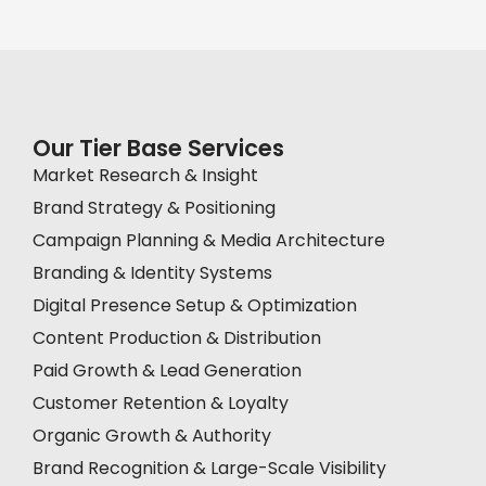
Our Tier Base Services
Market Research & Insight
Brand Strategy & Positioning
Campaign Planning & Media Architecture
Branding & Identity Systems
Digital Presence Setup & Optimization
Content Production & Distribution
Paid Growth & Lead Generation
Customer Retention & Loyalty
Organic Growth & Authority
Brand Recognition & Large-Scale Visibility