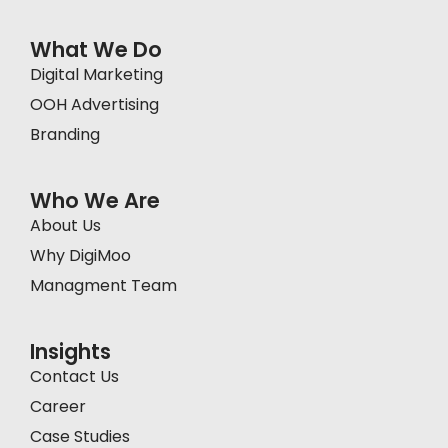
What We Do
Digital Marketing
OOH Advertising
Branding
Who We Are
About Us
Why DigiMoo
Managment Team
Insights
Contact Us
Career
Case Studies