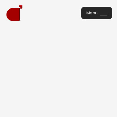
Menu
Menu