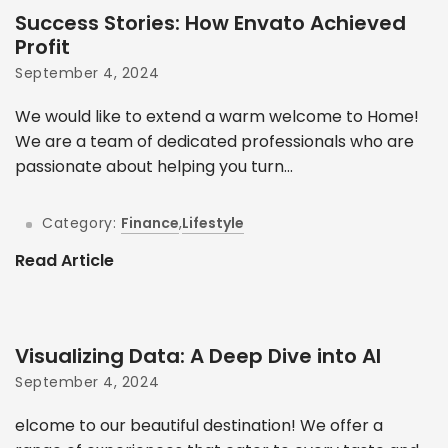
Success Stories: How Envato Achieved
Profit
September 4, 2024
We would like to extend a warm welcome to Home!
We are a team of dedicated professionals who are
passionate about helping you turn...
Category:
Finance
,
Lifestyle
Read Article
Visualizing Data: A Deep Dive into AI
September 4, 2024
elcome to our beautiful destination! We offer a