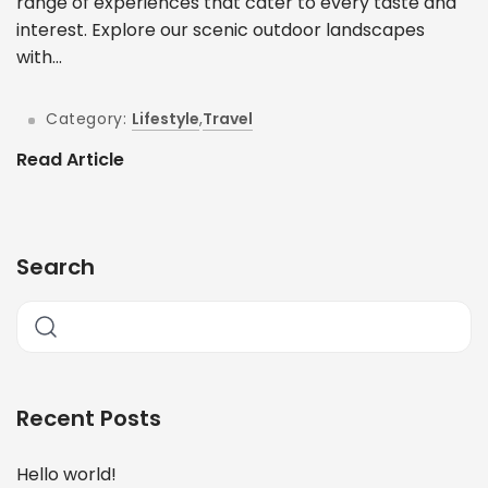
range of experiences that cater to every taste and
interest. Explore our scenic outdoor landscapes
with...
Category:
Lifestyle
,
Travel
Read Article
Search
Recent Posts
Hello world!