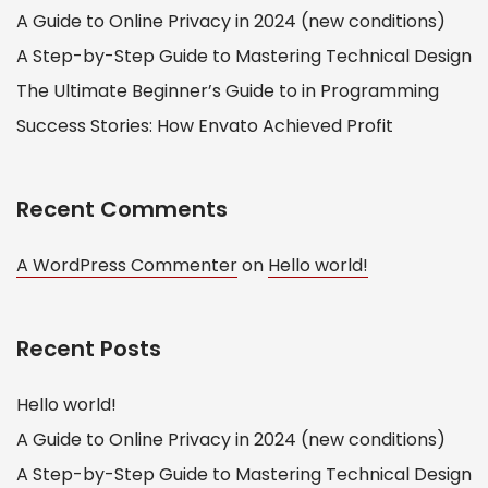
A Guide to Online Privacy in 2024 (new conditions)
A Step-by-Step Guide to Mastering Technical Design
The Ultimate Beginner’s Guide to in Programming
Success Stories: How Envato Achieved Profit
Recent Comments
A WordPress Commenter
on
Hello world!
Recent Posts
Hello world!
A Guide to Online Privacy in 2024 (new conditions)
A Step-by-Step Guide to Mastering Technical Design