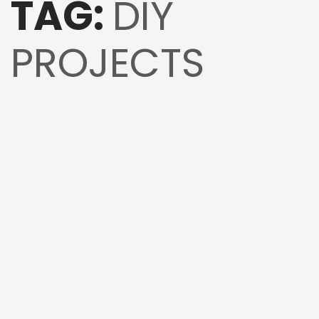
TAG:
DIY
PROJECTS