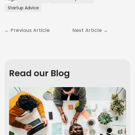
Startup Advice
Previous Article
Next Article
Read our Blog