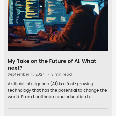
My Take on the Future of AI. What
next?
3 min read
September 4, 2024
Artificial Intelligence (AI) is a fast-growing
technology that has the potential to change the
world. From healthcare and education to...