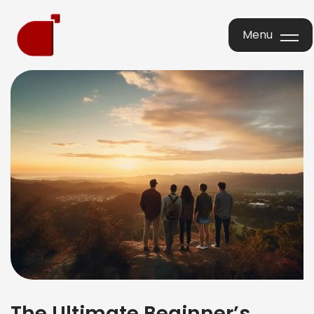
Menu
Menu
The Ultimate Beginner’s