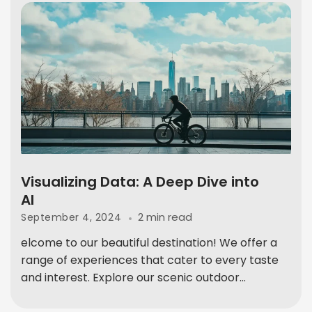
Visualizing Data: A Deep Dive into
AI
2 min read
September 4, 2024
elcome to our beautiful destination! We offer a
range of experiences that cater to every taste
and interest. Explore our scenic outdoor...