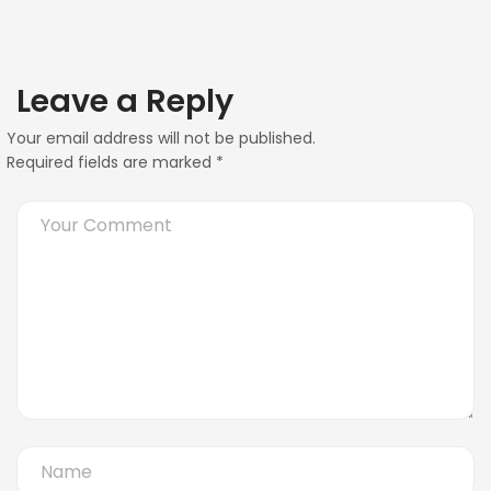
Leave a Reply
Your email address will not be published.
Required fields are marked
*