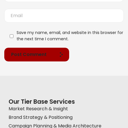
Save my name, email, and website in this browser for
the next time I comment.
Post Comment
Our Tier Base Services
Market Research & Insight
Brand Strategy & Positioning
Campaign Planning & Media Architecture