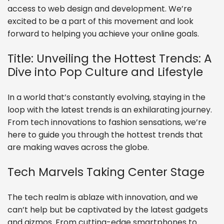
access to web design and development. We’re
excited to be a part of this movement and look
forward to helping you achieve your online goals.
Title: Unveiling the Hottest Trends: A
Dive into Pop Culture and Lifestyle
In a world that’s constantly evolving, staying in the
loop with the latest trends is an exhilarating journey.
From tech innovations to fashion sensations, we’re
here to guide you through the hottest trends that
are making waves across the globe.
Tech Marvels Taking Center Stage
The tech realm is ablaze with innovation, and we
can’t help but be captivated by the latest gadgets
and gizmos. From cutting-edge smartphones to