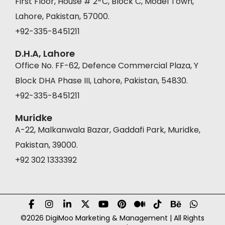
First Floor, House # 2-C, Block C, Model Town,
Lahore, Pakistan, 57000.
+92-335-8451211
D.H.A, Lahore
Office No. FF-62, Defence Commercial Plaza, Y
Block DHA Phase III, Lahore, Pakistan, 54830.
+92-335-8451211
Muridke
A-22, Malkanwala Bazar, Gaddafi Park, Muridke,
Pakistan, 39000.
+92 302 1333392
©2026 DigiMoo Marketing & Management | All Rights