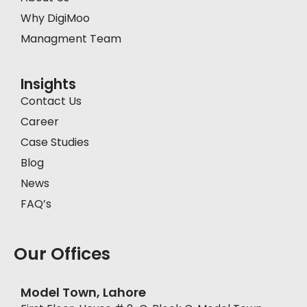
Why DigiMoo
Managment Team
Insights
Contact Us
Career
Case Studies
Blog
News
FAQ’s
Our Offices
Model Town, Lahore