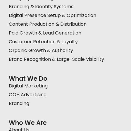
Branding & Identity Systems
Digital Presence Setup & Optimization
Content Production & Distribution
Paid Growth & Lead Generation
Customer Retention & Loyalty
Organic Growth & Authority
Brand Recognition & Large-Scale Visibility
What We Do
Digital Marketing
OOH Advertising
Branding
Who We Are
About Us