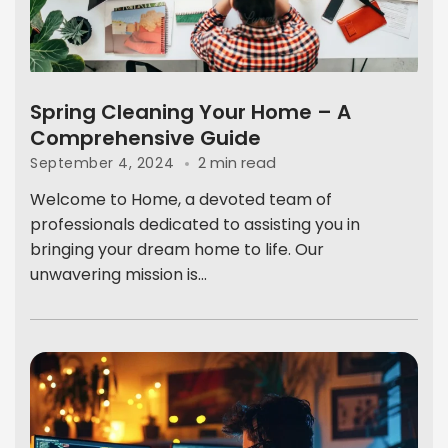
Spring Cleaning Your Home – A
Comprehensive Guide
2 min read
September 4, 2024
Welcome to Home, a devoted team of
professionals dedicated to assisting you in
bringing your dream home to life. Our
unwavering mission is...