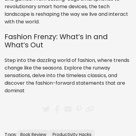
revolutionary smart home devices, the tech
landscape is reshaping the way we live and interact
with the world.
Fashion Frenzy: What’s In and
What’s Out
Step into the dazzling world of fashion, where trends
change like the seasons. Explore the runway
sensations, delve into the timeless classics, and
discover the fashion-forward statements that are
dominat
Tags:
Book Review
Productivity Hacks