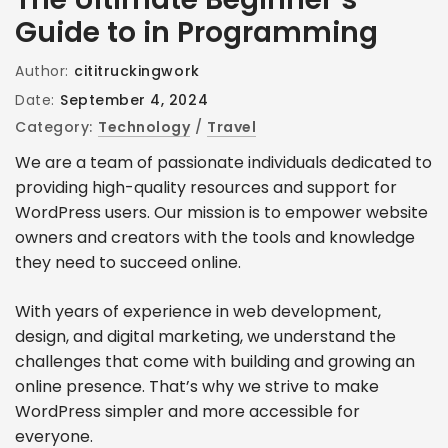
Guide to in Programming
Author:
cititruckingwork
Date:
September 4, 2024
Category:
Technology
/
Travel
We are a team of passionate individuals dedicated to
providing high-quality resources and support for
WordPress users. Our mission is to empower website
owners and creators with the tools and knowledge
they need to succeed online.
With years of experience in web development,
design, and digital marketing, we understand the
challenges that come with building and growing an
online presence. That’s why we strive to make
WordPress simpler and more accessible for
everyone.