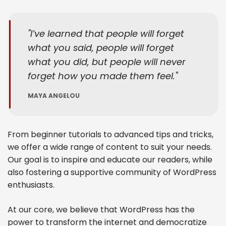
I’ve learned that people will forget
what you said, people will forget
what you did, but people will never
forget how you made them feel.
MAYA ANGELOU
From beginner tutorials to advanced tips and tricks,
we offer a wide range of content to suit your needs.
Our goal is to inspire and educate our readers, while
also fostering a supportive community of WordPress
enthusiasts.
At our core, we believe that WordPress has the
power to transform the internet and democratize