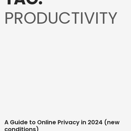
PRODUCTIVITY
A Guide to Online Privacy in 2024 (new
conditions)