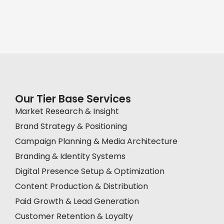
Our Tier Base Services
Market Research & Insight
Brand Strategy & Positioning
Campaign Planning & Media Architecture
Branding & Identity Systems
Digital Presence Setup & Optimization
Content Production & Distribution
Paid Growth & Lead Generation
Customer Retention & Loyalty