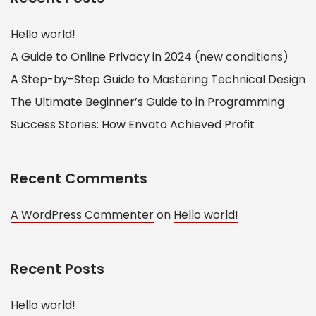
Hello world!
A Guide to Online Privacy in 2024 (new conditions)
A Step-by-Step Guide to Mastering Technical Design
The Ultimate Beginner’s Guide to in Programming
Success Stories: How Envato Achieved Profit
Recent Comments
A WordPress Commenter
on
Hello world!
Recent Posts
Hello world!