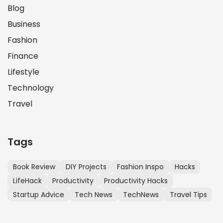
Blog
Business
Fashion
Finance
Lifestyle
Technology
Travel
Tags
Book Review
DIY Projects
Fashion Inspo
Hacks
LifeHack
Productivity
Productivity Hacks
Startup Advice
Tech News
TechNews
Travel Tips