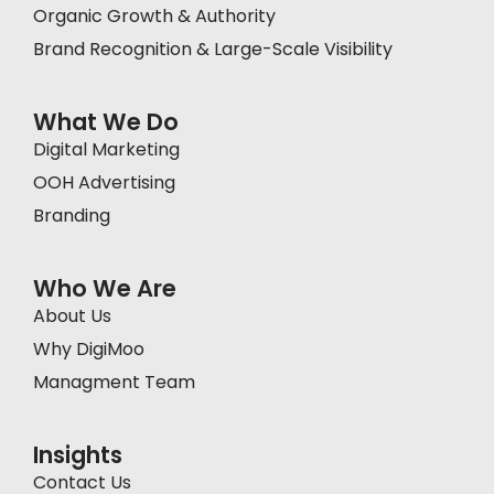
Organic Growth & Authority
Brand Recognition & Large-Scale Visibility
What We Do
Digital Marketing
OOH Advertising
Branding
Who We Are
About Us
Why DigiMoo
Managment Team
Insights
Contact Us