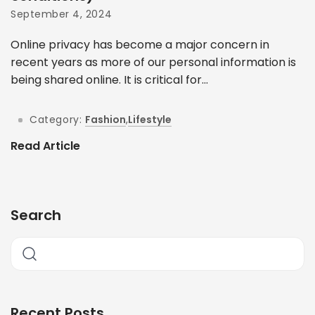
September 4, 2024
Online privacy has become a major concern in
recent years as more of our personal information is
being shared online. It is critical for...
Category:
Fashion
,
Lifestyle
Read Article
Search
Recent Posts