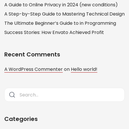
A Guide to Online Privacy in 2024 (new conditions)
A Step-by-Step Guide to Mastering Technical Design
The Ultimate Beginner’s Guide to in Programming
Success Stories: How Envato Achieved Profit
Recent Comments
A WordPress Commenter
on
Hello world!
Categories