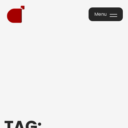
Menu
Menu
TAG: