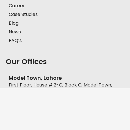
Career
Case Studies
Blog
News
FAQ’s
Our Offices
Model Town, Lahore
First Floor, House # 2-C, Block C, Model Town,
Lahore, Pakistan, 57000.
+92-335-8451211
D.H.A, Lahore
Office No. FF-62, Defence Commercial Plaza, Y