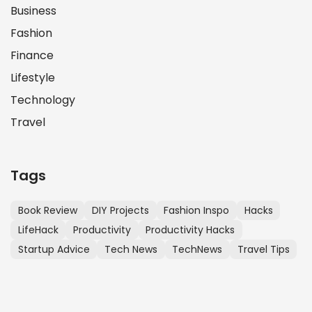
Business
Fashion
Finance
Lifestyle
Technology
Travel
Tags
Book Review
DIY Projects
Fashion Inspo
Hacks
LifeHack
Productivity
Productivity Hacks
Startup Advice
Tech News
TechNews
Travel Tips