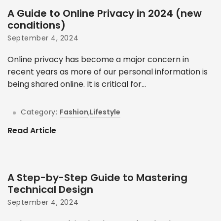
A Guide to Online Privacy in 2024 (new
conditions)
September 4, 2024
Online privacy has become a major concern in
recent years as more of our personal information is
being shared online. It is critical for...
Category:
Fashion
,
Lifestyle
Read Article
A Step-by-Step Guide to Mastering
Technical Design
September 4, 2024