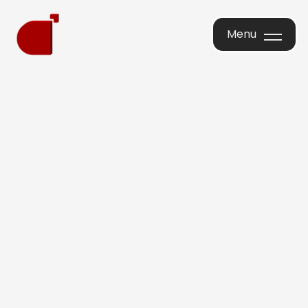
Menu
Menu