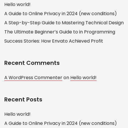
Hello world!
A Guide to Online Privacy in 2024 (new conditions)
A Step-by-Step Guide to Mastering Technical Design
The Ultimate Beginner’s Guide to in Programming
Success Stories: How Envato Achieved Profit
Recent Comments
A WordPress Commenter
on
Hello world!
Recent Posts
Hello world!
A Guide to Online Privacy in 2024 (new conditions)