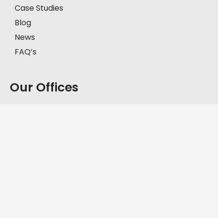
Case Studies
Blog
News
FAQ’s
Our Offices
Model Town, Lahore
First Floor, House # 2-C, Block C, Model Town,
Lahore, Pakistan, 57000.
+92-335-8451211
D.H.A, Lahore
Office No. FF-62, Defence Commercial Plaza, Y
Block DHA Phase III, Lahore, Pakistan, 54830.
+92-335-8451211