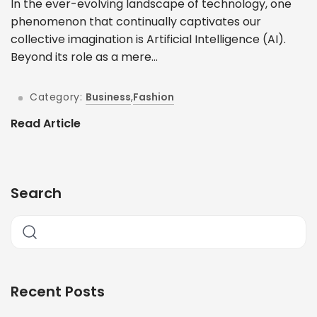
In the ever-evolving landscape of technology, one
phenomenon that continually captivates our
collective imagination is Artificial Intelligence (AI).
Beyond its role as a mere...
Category:
Business
,
Fashion
Read Article
Search
Recent Posts