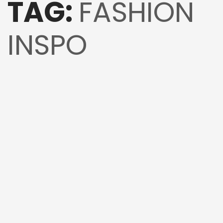
TAG:
FASHION
INSPO