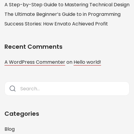
A Step-by-Step Guide to Mastering Technical Design
The Ultimate Beginner’s Guide to in Programming
Success Stories: How Envato Achieved Profit
Recent Comments
A WordPress Commenter
on
Hello world!
Categories
Blog