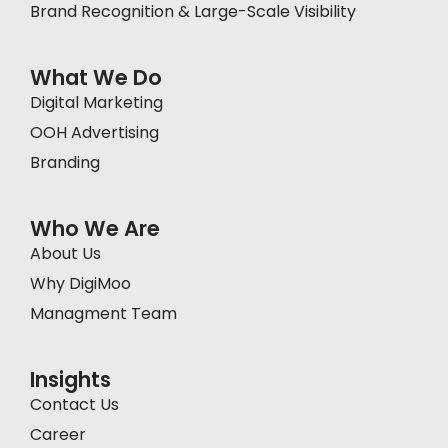
Brand Recognition & Large-Scale Visibility
What We Do
Digital Marketing
OOH Advertising
Branding
Who We Are
About Us
Why DigiMoo
Managment Team
Insights
Contact Us
Career