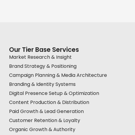
Our Tier Base Services
Market Research & Insight
Brand Strategy & Positioning
Campaign Planning & Media Architecture
Branding & Identity Systems
Digital Presence Setup & Optimization
Content Production & Distribution
Paid Growth & Lead Generation
Customer Retention & Loyalty
Organic Growth & Authority