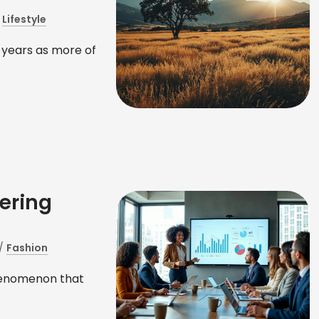
/
Lifestyle
 years as more of
ering
/
Fashion
phenomenon that