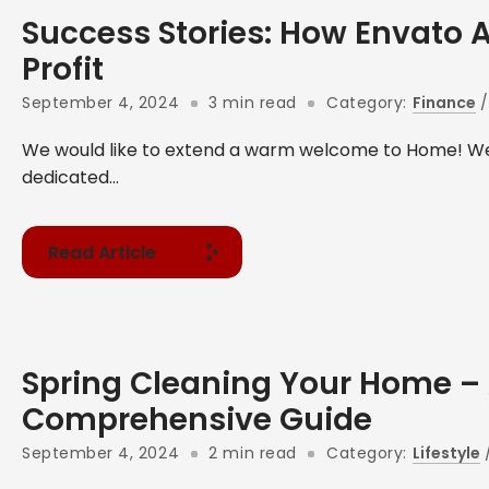
Success Stories: How Envato 
Profit
September 4, 2024
3 min read
Category:
Finance
We would like to extend a warm welcome to Home! We
dedicated...
Read Article
Spring Cleaning Your Home –
Comprehensive Guide
September 4, 2024
2 min read
Category:
Lifestyle