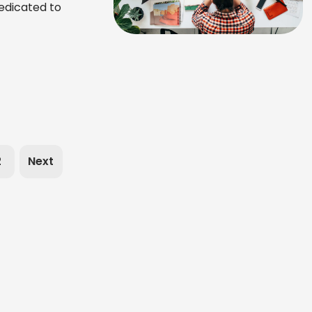
edicated to
2
Next