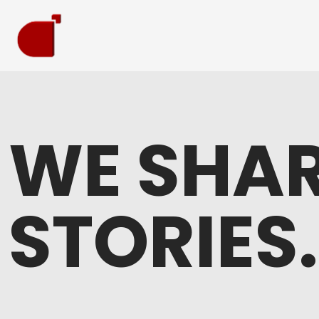
WE SHAR
STORIES.