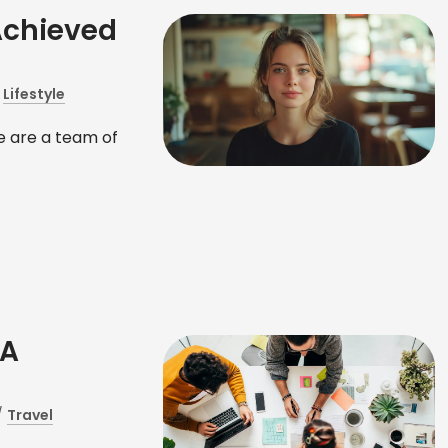
Achieved
/
Lifestyle
 are a team of
 A
/
Travel