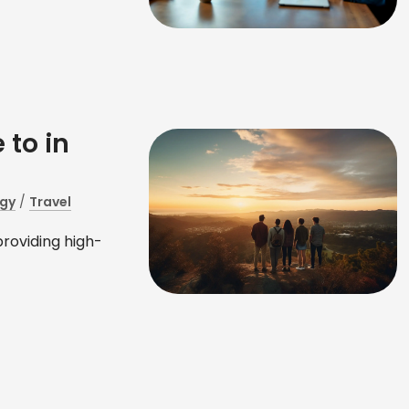
 to in
gy
/
Travel
providing high-