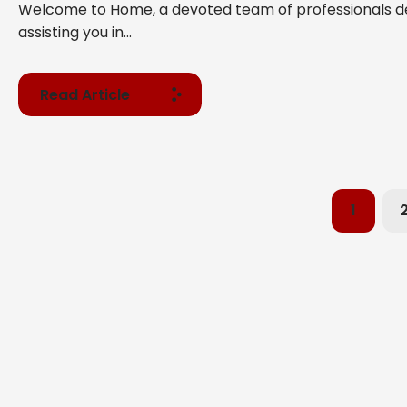
Welcome to Home, a devoted team of professionals d
assisting you in...
Read Article
1