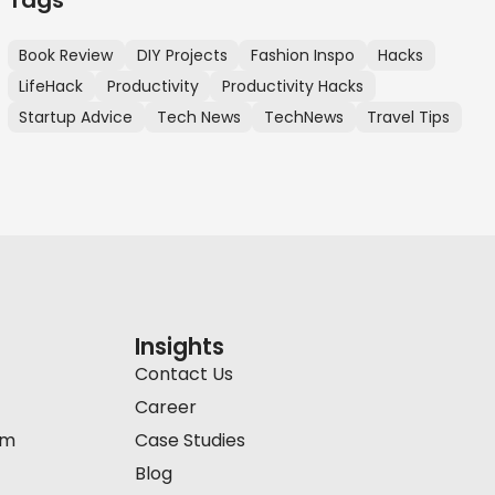
Book Review
DIY Projects
Fashion Inspo
Hacks
LifeHack
Productivity
Productivity Hacks
Startup Advice
Tech News
TechNews
Travel Tips
Insights
Contact Us
Career
am
Case Studies
Blog