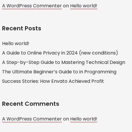
A WordPress Commenter
on
Hello world!
Recent Posts
Hello world!
A Guide to Online Privacy in 2024 (new conditions)
A Step-by-Step Guide to Mastering Technical Design
The Ultimate Beginner’s Guide to in Programming
Success Stories: How Envato Achieved Profit
Recent Comments
A WordPress Commenter
on
Hello world!