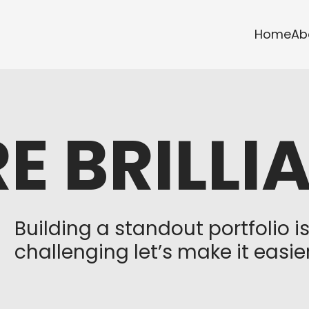
Home
Ab
E BRILLI
Building a standout portfolio i
challenging let’s make it easier.