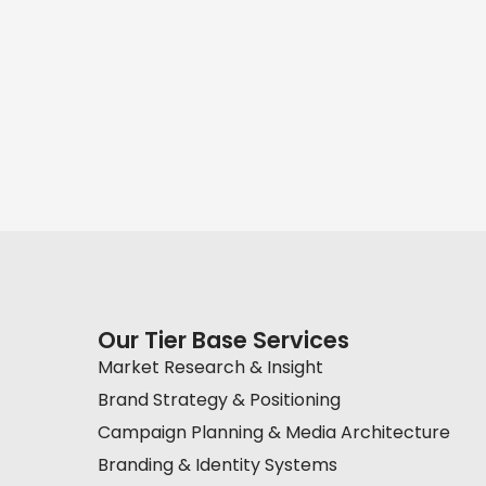
Our Tier Base Services
Market Research & Insight
Brand Strategy & Positioning
Campaign Planning & Media Architecture
Branding & Identity Systems