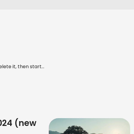
ete it, then start...
2024 (new