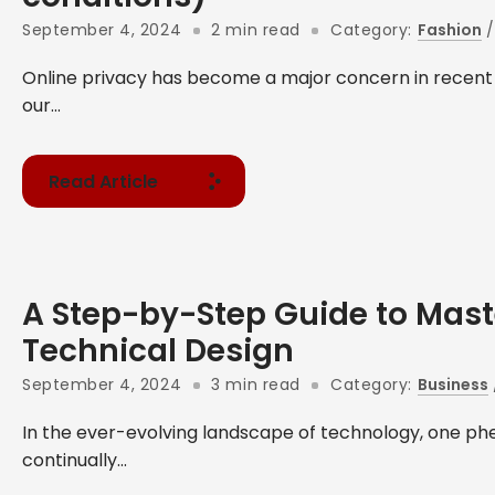
September 4, 2024
2 min read
Category:
Fashion
Online privacy has become a major concern in recent
our...
Read Article
A Step-by-Step Guide to Mast
Technical Design
September 4, 2024
3 min read
Category:
Business
In the ever-evolving landscape of technology, one 
continually...