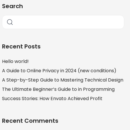
Search
Recent Posts
Hello world!
A Guide to Online Privacy in 2024 (new conditions)
A Step-by-Step Guide to Mastering Technical Design
The Ultimate Beginner’s Guide to in Programming
Success Stories: How Envato Achieved Profit
Recent Comments