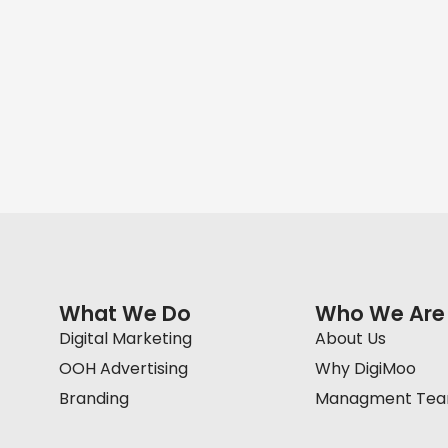
What We Do
Who We Are
Digital Marketing
About Us
OOH Advertising
Why DigiMoo
Branding
Managment Te