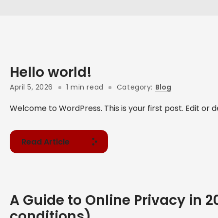
Hello world!
April 5, 2026
1 min read
Category:
Blog
Welcome to WordPress. This is your first post. Edit or del
Read Article
A Guide to Online Privacy in 
conditions)