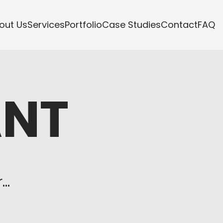
out Us
Services
Portfolio
Case Studies
Contact
FAQ
ANT
s
..