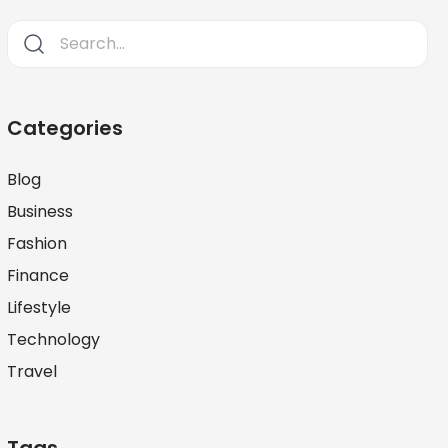
Categories
Blog
Business
Fashion
Finance
Lifestyle
Technology
Travel
Tags