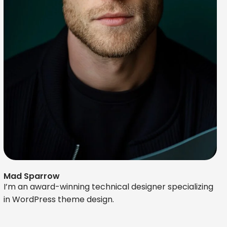
Mad Sparrow
I’m an award-winning technical designer specializing
in WordPress theme design.