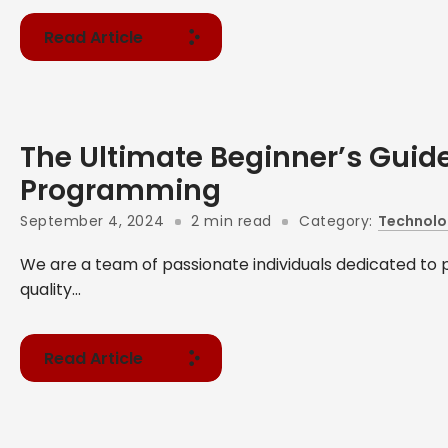
Read Article
The Ultimate Beginner’s Guide
Programming
September 4, 2024
2 min read
Category:
Technolo
We are a team of passionate individuals dedicated to 
quality...
Read Article